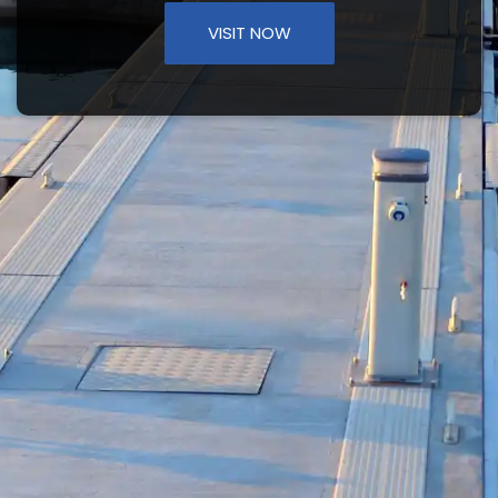
VISIT NOW