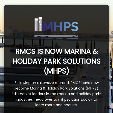
RMCS IS NOW MARINA &
HOLIDAY PARK SOLUTIONS
(MHPS)
Following an extensive rebrand, RMCS have now
become Marina & Holiday Park Solutions (MHPS).
Still market leaders in the marina and holiday parks
industries, head over to
mhpsolutions.co.uk
to
learn more and enquire.